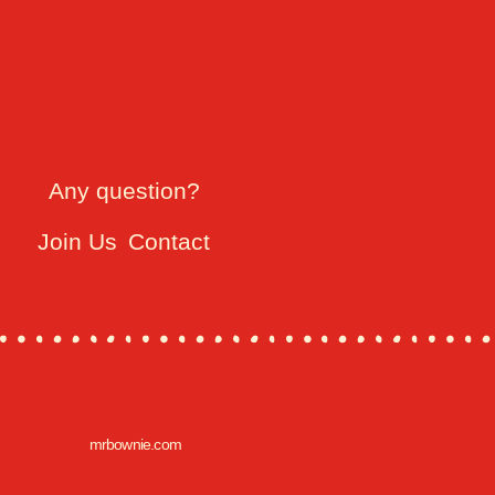
Any question?
Join Us
Contact
mrbownie.com