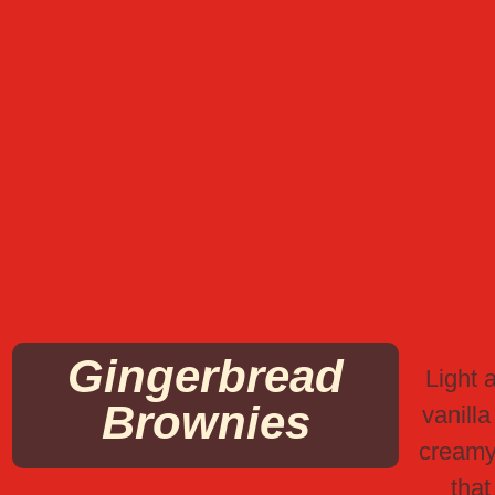
Gingerbread
Light a
Brownies
vanilla
creamy
that