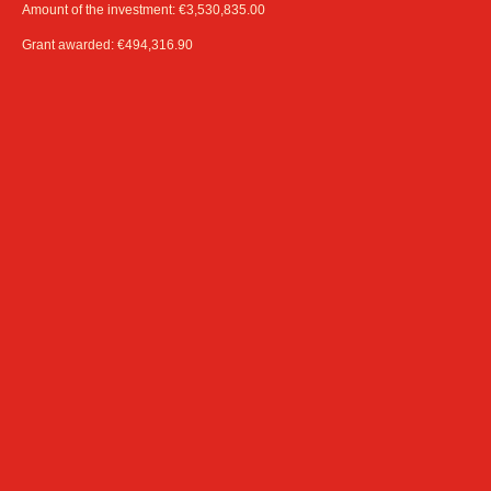
Amount of the investment: €3,530,835.00
Grant awarded: €494,316.90