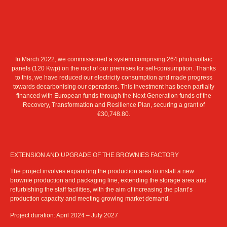
In March 2022, we commissioned a system comprising 264 photovoltaic
panels (120 Kwp) on the roof of our premises for self-consumption. Thanks
to this, we have reduced our electricity consumption and made progress
towards decarbonising our operations. This investment has been partially
financed with European funds through the Next Generation funds of the
Recovery, Transformation and Resilience Plan, securing a grant of
€30,748.80.
EXTENSION AND UPGRADE OF THE BROWNIES FACTORY
The project involves expanding the production area to install a new
brownie production and packaging line, extending the storage area and
refurbishing the staff facilities, with the aim of increasing the plant’s
production capacity and meeting growing market demand.
Project duration: April 2024 – July 2027