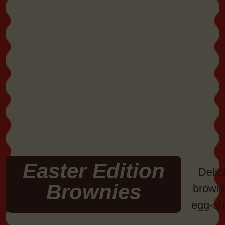
Easter Edition
Delic
Brownies
browni
egg-sh