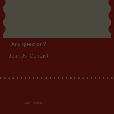
Any question?
Join Us
Contact
mrbownie.com