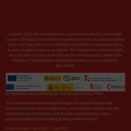
In March 2022, we commissioned a system comprising 264 photovoltaic
panels (120 Kwp) on the roof of our premises for self-consumption. Thanks
to this, we have reduced our electricity consumption and made progress
towards decarbonising our operations. This investment has been partially
financed with European funds through the Next Generation funds of the
Recovery, Transformation and Resilience Plan, securing a grant of
€30,748.80.
EXTENSION AND UPGRADE OF THE BROWNIES FACTORY
The project involves expanding the production area to install a new
brownie production and packaging line, extending the storage area and
refurbishing the staff facilities, with the aim of increasing the plant’s
production capacity and meeting growing market demand.
Project duration: April 2024 – July 2027