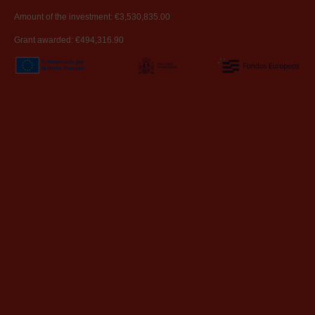
Amount of the investment: €3,530,835.00
Grant awarded: €494,316.90